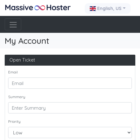
English, US
My Account
Open Ticket
Email
Summary
Priority