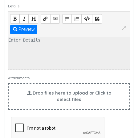
Details
Preview
Attachments
Drop files here to upload or Click to
select files