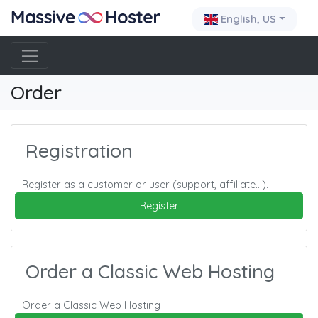
English, US
Order
Registration
Register as a customer or user (support, affiliate…).
Register
Order a Classic Web Hosting
Order a Classic Web Hosting