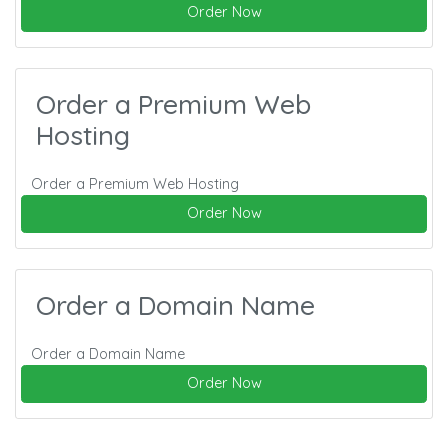
Order Now
Order a Premium Web
Hosting
Order a Premium Web Hosting
Order Now
Order a Domain Name
Order a Domain Name
Order Now